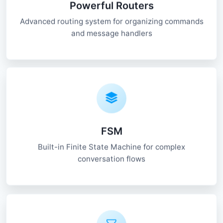
Powerful Routers
Advanced routing system for organizing commands
and message handlers
FSM
Built-in Finite State Machine for complex
conversation flows