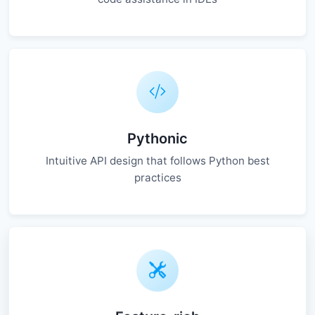
Pythonic
Intuitive API design that follows Python best
practices