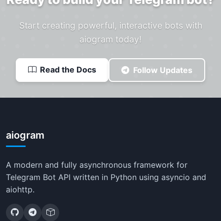
Start creating powerful, interactive bots with
aiogram today!
Read the Docs
Follow Updates
aiogram
A modern and fully asynchronous framework for
Telegram Bot API written in Python using asyncio and
aiohttp.