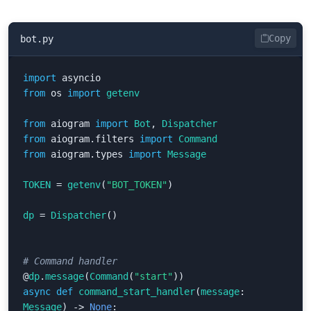
Copy
bot.py
import
asyncio
from
os
import
getenv
from
aiogram
import
Bot
,
Dispatcher
from
aiogram.filters
import
Command
from
aiogram.types
import
Message
TOKEN
=
getenv
(
"BOT_TOKEN"
)
dp
=
Dispatcher
()
@
dp
.
message
(
Command
(
"start"
))
async
def
command_start_handler
(
message
:
Message
)
->
None
: