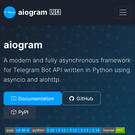
aiogram
🇺🇦
aiogram
A modern and fully asynchronous framework
for Telegram Bot API written in Python using
asyncio and aiohttp.
Documentation
GitHub
PyPI