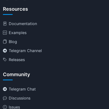
Resources
Documentation
Examples
Blog
Telegram Channel
Releases
Community
Telegram Chat
Discussions
Issues