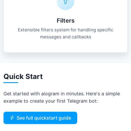
Filters
Extensible filters system for handling specific
messages and callbacks
Quick Start
Get started with aiogram in minutes. Here's a simple
example to create your first Telegram bot:
See full quickstart guide