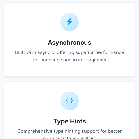
Asynchronous
Built with asyncio, offering superior performance
for handling concurrent requests
Type Hints
Comprehensive type hinting support for better
code assistance in IDEs