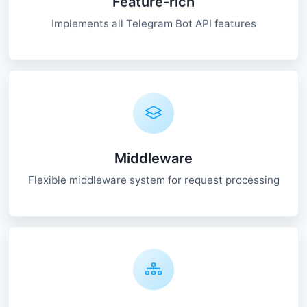
Feature-rich
Implements all Telegram Bot API features
Middleware
Flexible middleware system for request processing