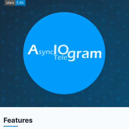
Features