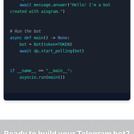
await
message
.
answer
(
"Hello! I'm a bot 
created with aiogram."
)
async
def
main
()
->
None
:
bot
=
Bot
(
token
=
TOKEN
)
await
dp
.
start_polling
(
bot
)
if
__name__
==
"__main__"
:
asyncio
.
run
(
main
())
Ready to build your Telegram bot?